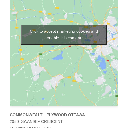
ager
set
nizer
ucts
Click to accept marketing cookies and
s
enable this content
tertops
omized
ration
butors
ntation
out
COMMONWEALTH PLYWOOD OTTAWA
2950, SWANSEA CRESCENT