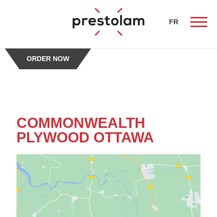
-->
FR
ORDER NOW
ueil
COMMONWEALTH
PLYWOOD OTTAWA
butors
chen
alist
erty