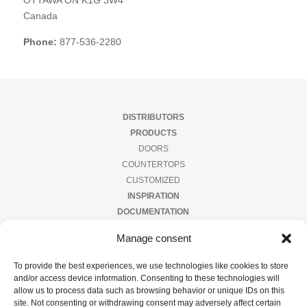
OTTAWA
ON
K1G 3W4
ler
s
Canada
Phone:
877-536-2280
ator
eer
der
DISTRIBUTORS
tact
ow
PRODUCTS
DOORS
COUNTERTOPS
s
CUSTOMIZED
INSPIRATION
DOCUMENTATION
CONTACT US
Manage consent
PRIVACY POLICY
To provide the best experiences, we use technologies like cookies to store
and/or access device information. Consenting to these technologies will
Subscribe to our newsletter
allow us to process data such as browsing behavior or unique IDs on this
site. Not consenting or withdrawing consent may adversely affect certain