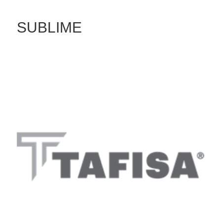
SUBLIME