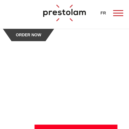
-->
FR
ORDER NOW
ueil
butors
chen
alist
erty