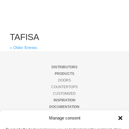
TAFISA
« Older Entries
DISTRIBUTORS
PRODUCTS
DOORS
COUNTERTOPS
CUSTOMIZED
INSPIRATION
DOCUMENTATION
CONTACT US
Manage consent
PRIVACY POLICY