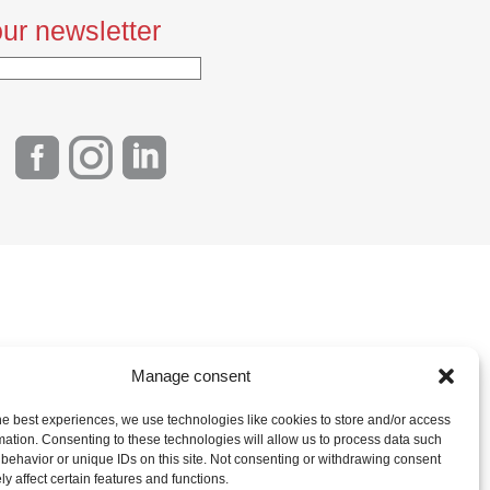
ur newsletter
Manage consent
he best experiences, we use technologies like cookies to store and/or access
mation. Consenting to these technologies will allow us to process data such
behavior or unique IDs on this site. Not consenting or withdrawing consent
y affect certain features and functions.