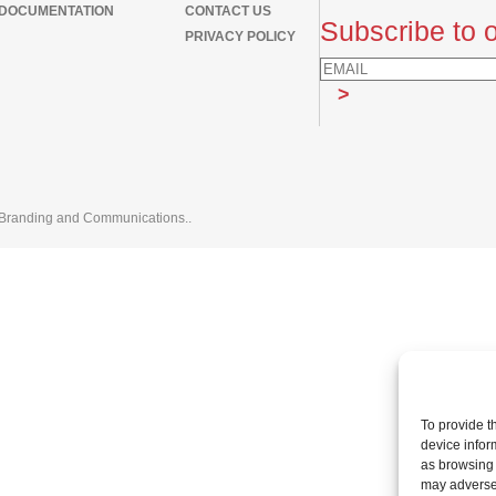
DOCUMENTATION
CONTACT US
Subscribe to o
PRIVACY POLICY
Branding and Communications.
.
To provide t
device infor
as browsing 
may adversel