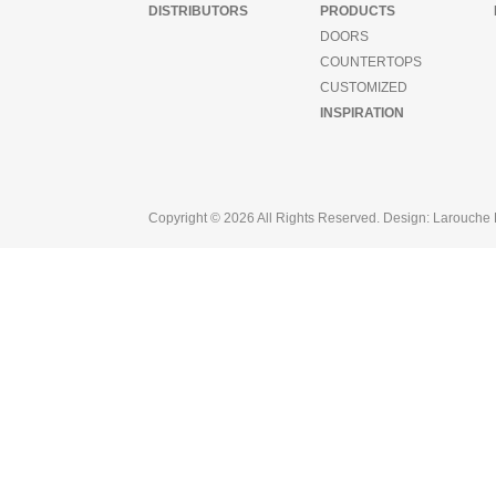
DISTRIBUTORS
PRODUCTS
ager
set
DOORS
COUNTERTOPS
CUSTOMIZED
nizer
ucts
INSPIRATION
s
tertops
omized
Copyright © 2026 All Rights Reserved. Design:
Larouche 
ration
butors
ntation
out