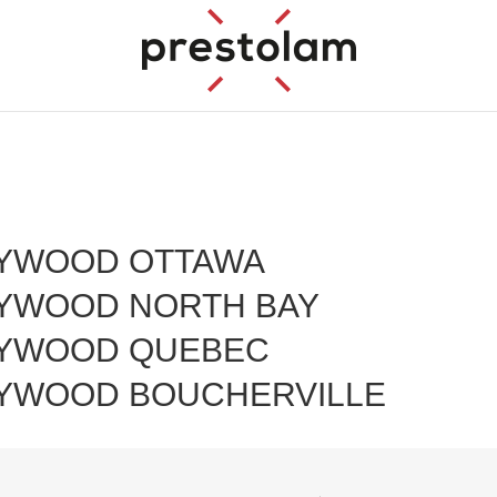
YWOOD OTTAWA
YWOOD NORTH BAY
YWOOD QUEBEC
YWOOD BOUCHERVILLE