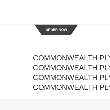
-->
ORDER NOW
COMMONWEALTH PL
ueil
COMMONWEALTH PL
butors
COMMONWEALTH PL
COMMONWEALTH PL
chen
alist
erty